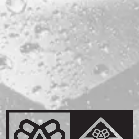
ABV
5.5%
HOPS
CALLISTA
GALAXY
VIC SECRET
MALTS
CRYSTAL MALT
MAINE 2-ROW
MAINE OATS
MAINE WHEAT
BACK TO ALL BEERS