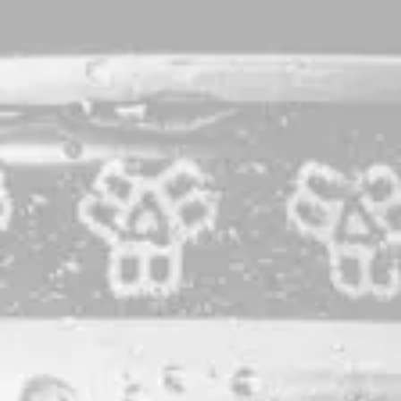
Big Small World
Pale Ale
Brewed entirely with Maine-grown malt and hopped with
Callista, Galaxy, and Vic Secret. A celebration of near and
far.
STYLE
PALE ALE
PRODUCTION LOCATION
PORTLAND