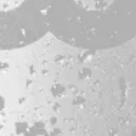
JOBS & INTERNSHIPS
FAQS
BLOG
Bissell Brothers On Instagram
Bissell Brothers on Facebook
Bissell Brothers on Youtube
LOCATION
38 Resurgam Place
Portland, ME 04102
Directions
1 (207) 464-8624
HOURS
Monday
11am – 7pm
Tuesday
11am – 7pm
Wednesday
11am – 9pm
Today
11am – 9pm