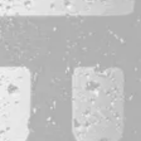
CONTACT