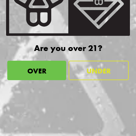
be the first to know
Sign up for our newsletter and receive exclusive information
about releases, special events, updates, discount codes, and
more!
Are you over 21?
SIGN UP
OVER
UNDER