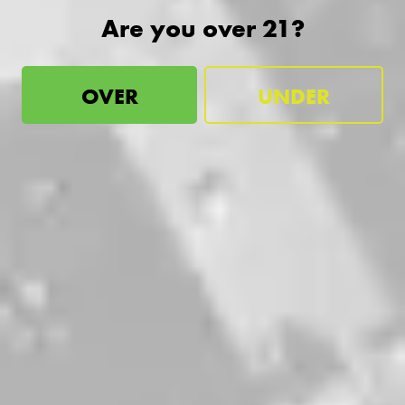
Are you over 21?
OVER
UNDER