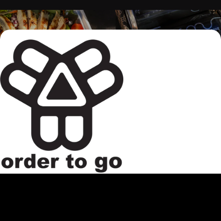
Continue to the main page con
Looking to make a quick pit stop? Beverages, food, and
merch are available to go. When your order is ready, you can
pick up from the host stand in our taproom.