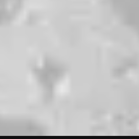
ORDER TO
GO