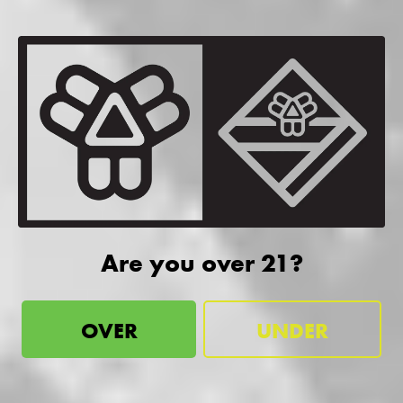
Are you over 21?
OVER
UNDER