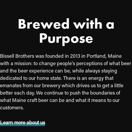
Brewed with a
Purpose
Bissell Brothers was founded in 2013 in Portland, Maine
with a mission: to change people's perceptions of what beer
and the beer experience can be, while always staying
dedicated to our home state. There is an energy that
emanates from our brewery which drives us to get a little
better each day. We continue to push the boundaries of
what Maine craft beer can be and what it means to our
customers.
Learn more about us