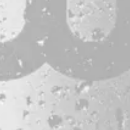
CONTACT
JOBS & INTERNSHIPS
FAQS
BLOG
Bissell Brothers On Instagram
Bissell Brothers on Facebook
Bissell Brothers on Youtube
LOCATION
38 Resurgam Place
Portland, ME 04102
Directions
1 (207) 464-8624
HOURS