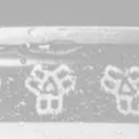
Bissell Black
Nitro Dry Stout
A loyal take on a beloved style the world over: the humble
Dry Stout. Bissell Black is brewed with a blend of the finest
Maine-grown malted and roasted barley, canned and
kegged exclusively with nitrogen. Black offers rich notes of
chocolate, bread crust, and roast, all delicately tempered by
an effortlessly soft mouthfeel. An absolute treat built for
sessioning.
STYLE
NITRO DRY STOUT