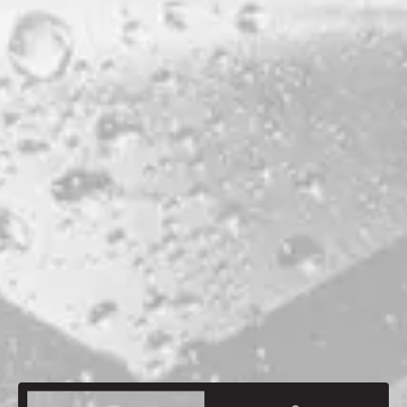
PRODUCTION LOCATION
PORTLAND
ABV
4.2%
HOPS
MAGNUM
MALTS
MAINE CHOCOLATE MALT
MAINE MAPLETON GOLD
MAINE MUNICH
MAINE OATS
MAINE ROASTED BARLEY