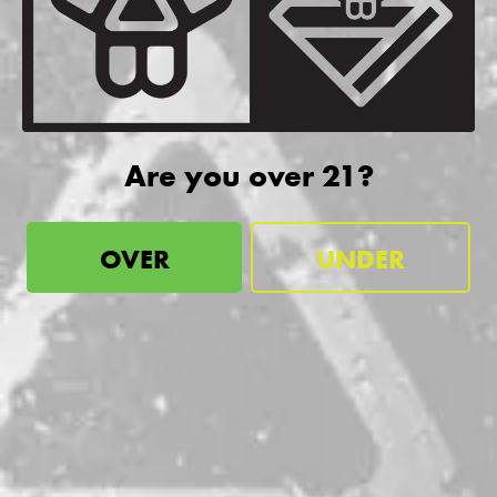
be the first to know
Sign up for our newsletter and receive exclusive information
about releases, special events, updates, discount codes, and
more!
Are you over 21?
SIGN UP
OVER
UNDER