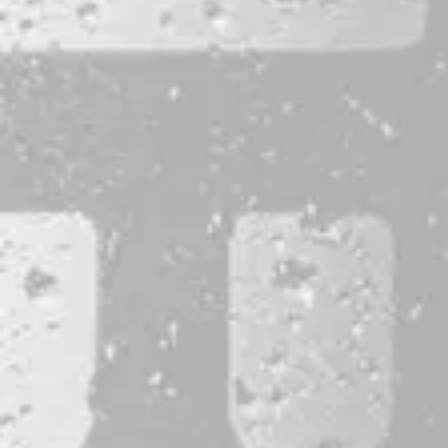
CONTACT