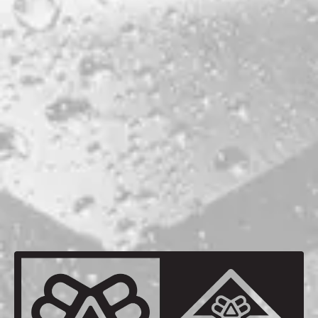
mammal conservation.
STYLE
IPA
WEST COAST IPA
PRODUCTION LOCATION
PORTLAND
ABV
5.7%
BACK TO ALL BEERS