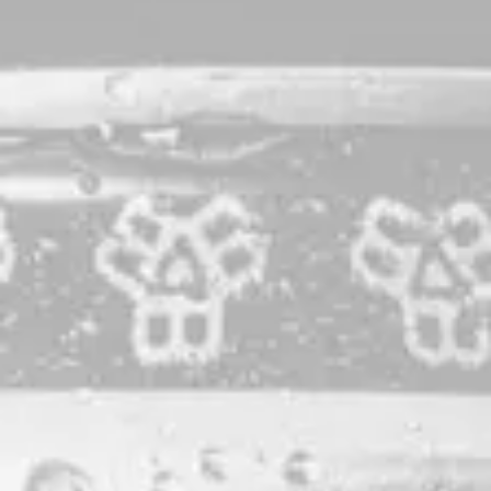
Coast To Coast | You
Earned It Series
Modern West Coast IPA to benefit Marine
Mammals of Maine
You Earned It is a program in which our team members take
turns creating a small batch of beer. A portion of the sales
are donated to a nonprofit of their choice. This beer was
brewed by Taproom Associate Jordan Sherman to benefit
Marine Mammals of Maine
: an organization that responds to
stranded marine mammals and sea turtles in southern and
midcoast Maine, cares for sick, injured and abandoned
seals from all over New England, studies east coast marine
mammal populations, and educates about global marine