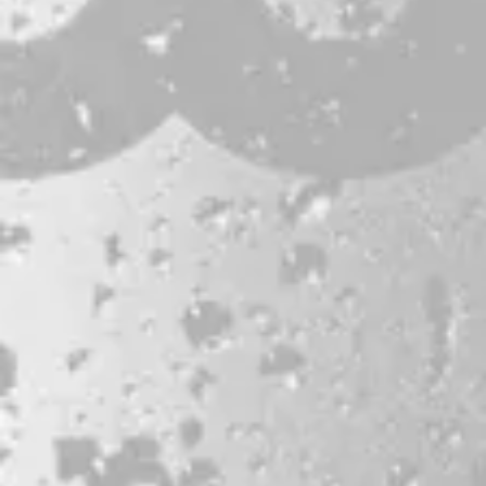
JOBS & INTERNSHIPS
FAQS
BLOG
Bissell Brothers On Instagram
Bissell Brothers on Facebook
Bissell Brothers on Youtube
LOCATION
38 Resurgam Place
Portland, ME 04102
Directions
1 (207) 464-8624
HOURS
Monday
11am – 7pm
Tuesday
11am – 7pm
Wednesday
11am – 9pm
Thursday
11am – 9pm