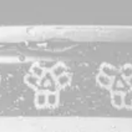
Monolith
Bourbon Barrel-Aged Barleywine
As the
highly-rated
,
award-winning
flagship of our barrel
program, Monolith is simply a beast. Brewed with a
selection of choice English-style malts then aged for over a
year in a blend of barrels from our favorite distilleries, this
barleywine offers deep complexity, a comforting warmth,
and will offer a delightful experience fresh or with a few
years of cellaring.