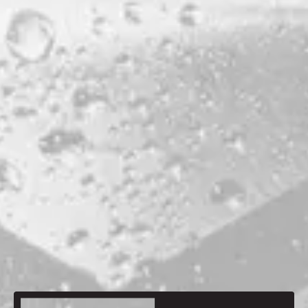
STYLE
BARLEYWINE
PRODUCTION LOCATION
PORTLAND
ABV
13.8%
HOPS
EUREKA