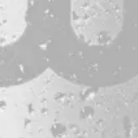
CONTACT
JOBS & INTERNSHIPS
FAQS
BLOG
Bissell Brothers On Instagram
Bissell Brothers on Facebook
Bissell Brothers on Youtube
LOCATION
38 Resurgam Place
Portland, ME 04102
Directions
1 (207) 464-8624
HOURS