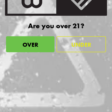
more!
SIGN UP
Are you over 21?
OVER
UNDER