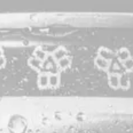
Raked
Saison with Maine Blueberries
Raked was born from various mixed-grain saison barrels,
blended and then macerated for 3 months atop 1000 lbs. of
Worscester’s Farm Blueberries – grown just a few miles
down the road from BB3R – and a dose of vanilla bean.
STYLE
SAISON
PRODUCTION LOCATION
MILO