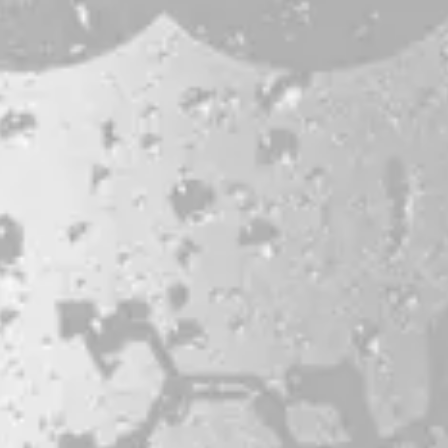
Bissell Brothers On Instagram
Bissell Brothers on Facebook
Bissell Brothers on Youtube
LOCATION
38 Resurgam Place
Portland, ME 04102
Directions
1 (207) 464-8624
HOURS
Monday
11am – 7pm
Tuesday
11am – 7pm
Wednesday
11am – 9pm
Today
11am – 9pm
Friday
11am – 9pm
Saturday
11am – 9pm
Sunday
11am – 7pm
© 2026 Bissell Brothers