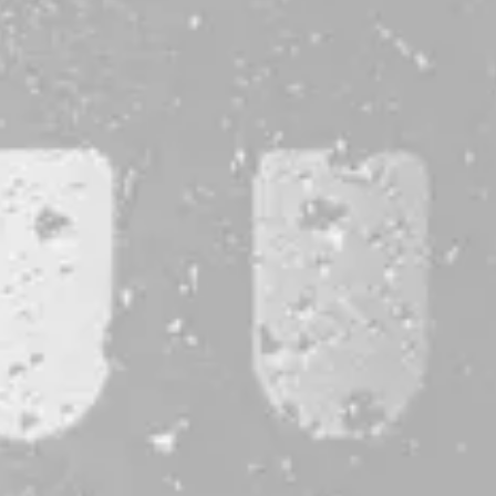
CONTACT
JOBS & INTERNSHIPS
FAQS
BLOG