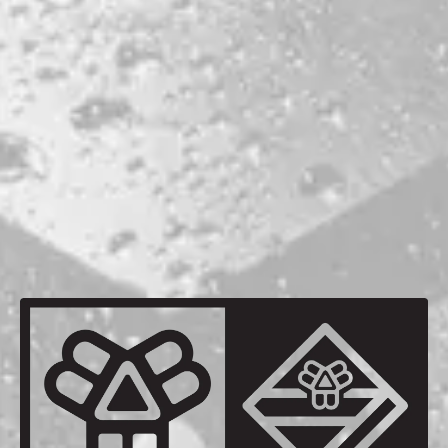
AGING METHOD
OAK FOEDER
OTHER INGREDIENTS
MAINE BLUEBERRIES
VANILLA BEANS
BACK TO ALL BEERS
be the first to know
Sign up for our newsletter and receive exclusive information
about releases, special events, updates, discount codes, and