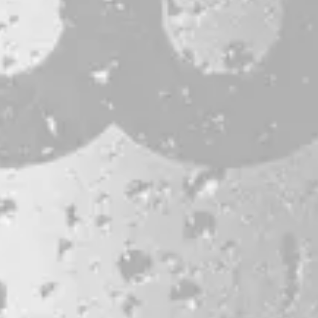
CONTACT
JOBS & INTERNSHIPS
FAQS
BLOG
Bissell Brothers On Instagram
Bissell Brothers on Facebook
Bissell Brothers on Youtube
LOCATION
38 Resurgam Place
Portland, ME 04102
Directions
1 (207) 464-8624
HOURS
Monday
11am – 7pm