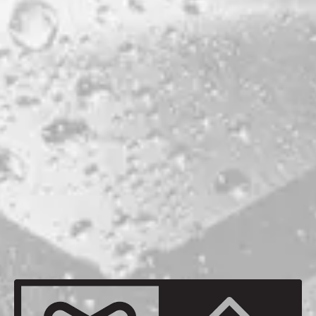
PORTLAND
ABV
6.6%
HOPS
CENTENNIAL
CHINOOK
EUREKA
FALCONER'S FLIGHT
SIMCOE
MALTS
MAINE 2-ROW
MAINE OATS
MAINE VIENNA
MAINE WHEAT