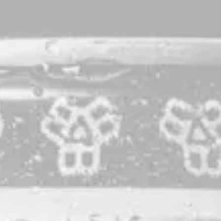
The Substance Ale
IPA
Our precious flagship. Brewed with a plethora of Pacific
Northwest varieties, both new and time-tested. Dank, citrus-
forward, and herbaceous, Substance’s flavor profile is just
mysterious enough. Proudly brewed with 100% Maine-
grown grain.
STYLE
IPA
PRODUCTION LOCATION