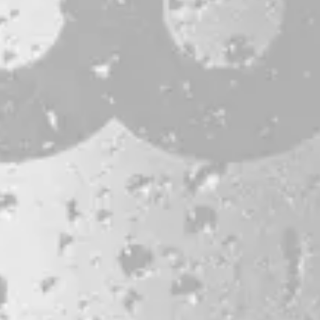
CONTACT
JOBS & INTERNSHIPS
FAQS
BLOG
Bissell Brothers On Instagram
Bissell Brothers on Facebook
Bissell Brothers on Youtube
LOCATION
38 Resurgam Place
Portland, ME 04102
Directions
1 (207) 464-8624
HOURS
Monday
11am – 7pm
Tuesday
11am – 7pm