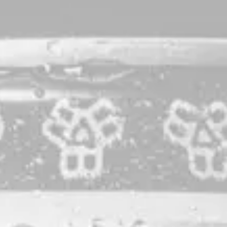
Weary World Rejoices
Double IPA
Our annual Holiday ode to hop gluttony. The spirit of giving
is alive and well in this double IPA, with hops from the
Pacific Northwest, New Zealand, and Australia bestowing
their worldly gifts of flavor to an all-Maine grain bill fluffier
than fresh snow. Drippy, saturated-ly tropical, and
generously dank. ‘Tis the season – Rejoice!
STYLE
DOUBLE IPA
IPA
PRODUCTION LOCATION