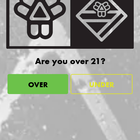
be the first to know
Sign up for our newsletter and receive exclusive information
about releases, special events, updates, discount codes, and
Are you over 21?
more!
OVER
UNDER
SIGN UP