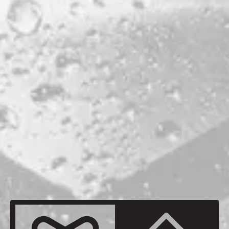
PORTLAND
ABV
8.5%
HOPS
CITRA
GALAXY
NELSON
RIWAKA
MALTS
MAINE 2-ROW
MAINE CHIT MALT
MAINE OATS
MAINE WHEAT
BACK TO ALL BEERS