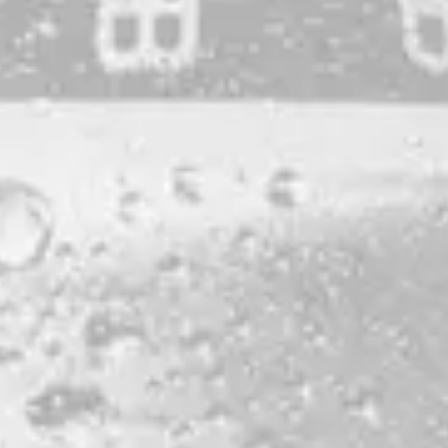
DOUBLE DRY-HOPPED IPA