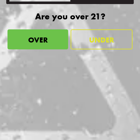
Are you over 21?
DDH “Spooky” Substance
DOUBLE DRY-HOPPED IPA
OVER
UNDER
be the first to know
Sign up for our newsletter and receive exclusive information
about releases, special events, updates, discount codes, and
more!
SIGN UP