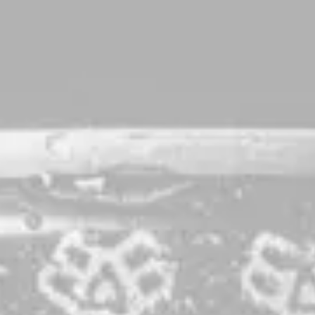
Reciprocal