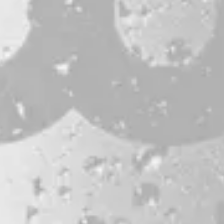
CONTACT
JOBS & INTERNSHIPS
FAQS
BLOG
Bissell Brothers On Instagram
Bissell Brothers on Facebook
Bissell Brothers on Youtube
LOCATION
38 Resurgam Place
Portland, ME 04102