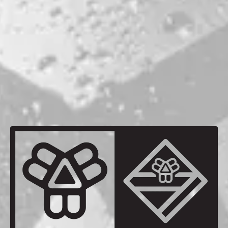
Nuclear Whim
DOUBLE DRY-HOPPED IPA