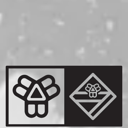
Memories Remain
WEST COAST IPA