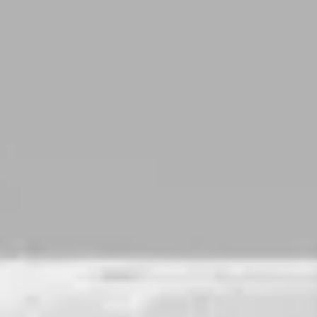
DOUBLE IPA