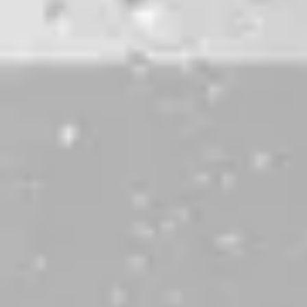
DBL LUX