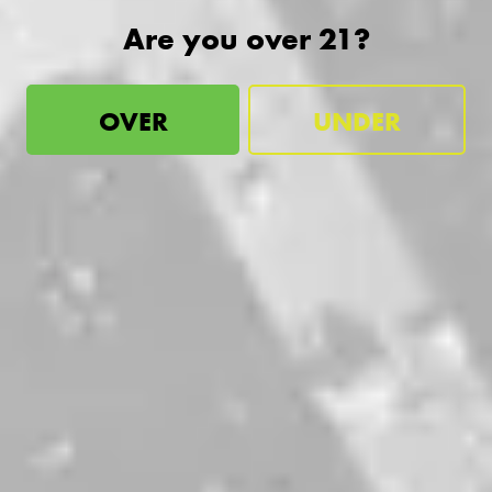
Are you over 21?
OVER
UNDER
Industry vs. Inferiority
IPA