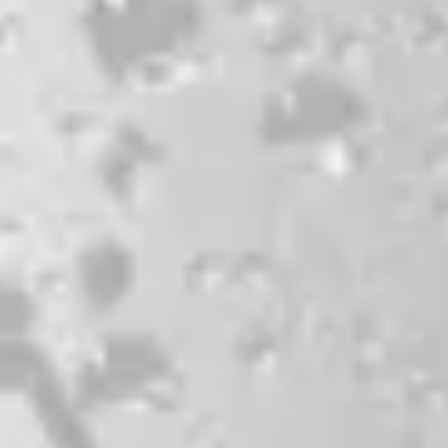
CONTACT
JOBS & INTERNSHIPS
FAQS
BLOG
Bissell Brothers On Instagram
Bissell Brothers on Facebook
Bissell Brothers on Youtube
LOCATION
38 Resurgam Place
Portland, ME 04102