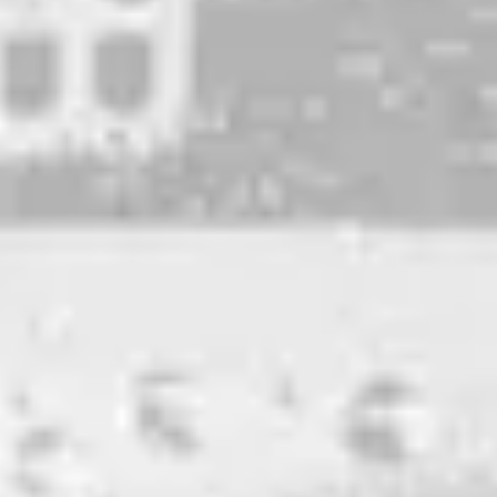
Super Swish
TRIPLE IPA