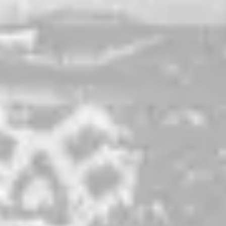
Swish Silver
PALE ALE