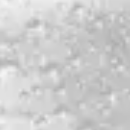
Lux
MOSAIC PALE ALE