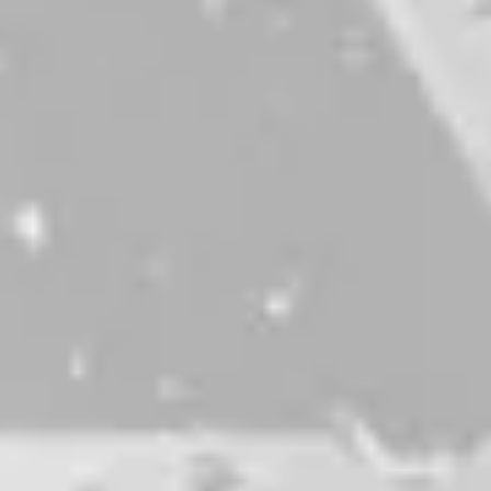
First Chair, Last Call
IPA