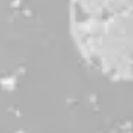
Peach Lux
MOSAIC PALE ALE W/ PEACH
be the first to know
Sign up for our newsletter and receive exclusive information
about releases, special events, updates, discount codes, and
more!
SIGN UP