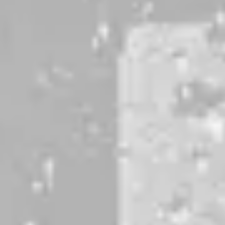
DOUBLE IPA