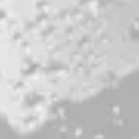
Here’s To Feeling Good All The Time
DOUBLE IPA