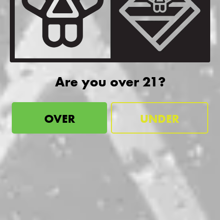
Are you over 21?
OVER
UNDER