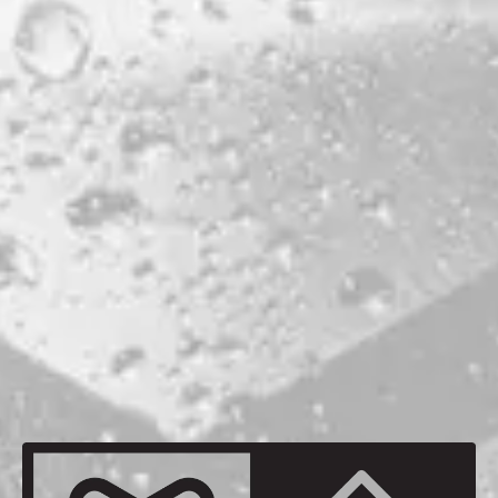
PRODUCTION LOCATION
MILO
ABV
5.7%
AGING METHOD
PX SHERRY PUNCHEON
OTHER INGREDIENTS
MAINE RASPBERRIES