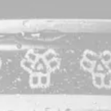
A Long Dusk
Raspberry Ale
When faced with some of the most interesting and loudest
barrel characters we’ve ever had (from nearly a year in PX
Sherry puncheons), we turned to a flavor equally as robust:
the mighty raspberry. We blended the beer with nearly 5
pounds of Dole Orchard Maine raspberries per gallon, our
highest fruiting rate ever. The resulting beer is predictably
saturated in jammy-ness, but with patience after the pour is
anything but one-note.
STYLE
RASPBERRY ALE