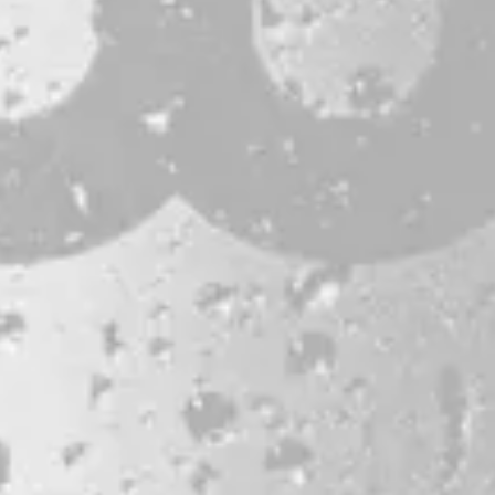
CONTACT
JOBS & INTERNSHIPS
FAQS
BLOG
Bissell Brothers On Instagram
Bissell Brothers on Facebook
Bissell Brothers on Youtube
LOCATION
38 Resurgam Place
Portland, ME 04102
Directions
1 (207) 464-8624
HOURS
Monday
11am – 7pm