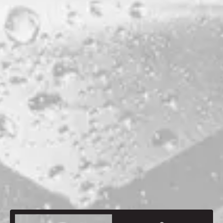
PRODUCTION LOCATION
PORTLAND
ABV
5.8%
HOPS
SAAZ
MALTS
BISCUIT MALT
CARAMUNICH
MAINE CHIT MALT
MAINE MUNICH
MAINE PILSNER
MAINE ROASTED WHEAT