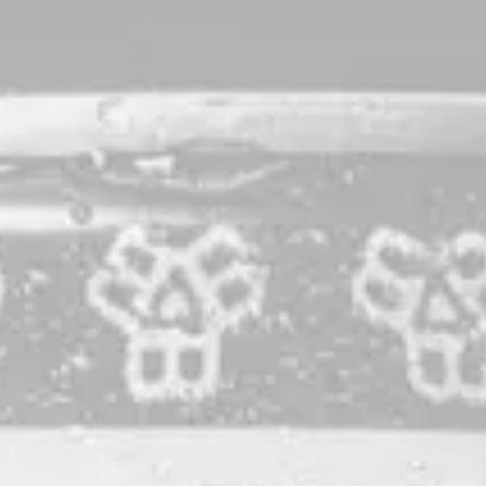
One Little Stone
Dark Lager
This dark lager was first brewed by the women of Bissell
Brothers and debuted in May of 2020. We loved it so much
that we made it a part of our regular lineup. A complex blend
of Maine and European-grown specialty malts deliver a rich,
robust profile without sacrificing any of the effortless
drinkability we prize in lagers, while a touch of roastiness
brings you back for yet another sip.
STYLE
DARK LAGER