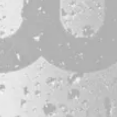
CONTACT
JOBS & INTERNSHIPS
FAQS
BLOG
Bissell Brothers On Instagram
Bissell Brothers on Facebook
Bissell Brothers on Youtube
LOCATION
38 Resurgam Place
Portland, ME 04102
Directions
1 (207) 464-8624
HOURS