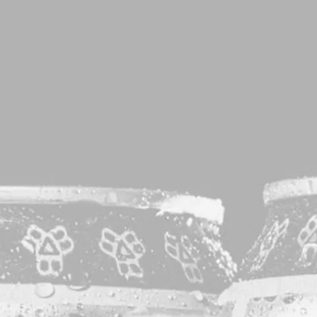
T
Sorry, no results were found.
Posts navigation