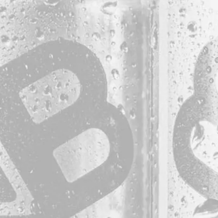
be the first to kno
Sign up for our newsletter and receive exclusive i
special events, updates, discount codes, and more
LOCATION
38 Resurgam Place
Portland, ME 04102
Directions
1 (207) 464-8624
HOURS
B