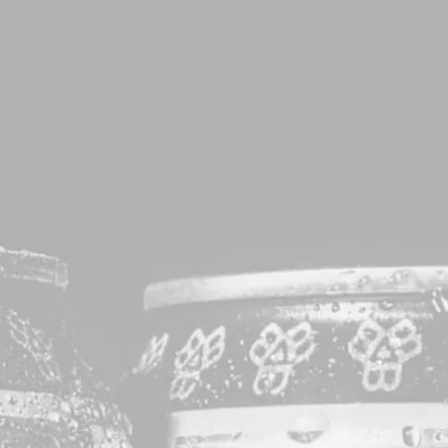
RAGES
EVENTS
EXPLORE
CONTACT
et