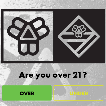
w
SIGN UP
nformation about releases,
!
CONTACT
JOBS & INTERNSHIPS
Are you over 21?
FAQS
BLOG
OVER
UNDER
issell Brothers On Instagram
Bissell Brothers on Facebook
Bissell Brothers on Youtube