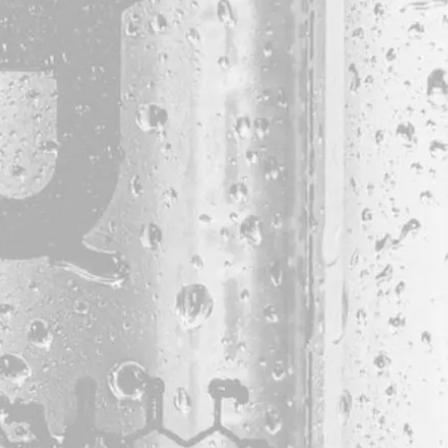
Monday
11am – 7pm
Tuesday
11am – 7pm
Wednesday
11am – 9pm
Today
11am – 9pm
Friday
11am – 9pm
Saturday
11am – 9pm
Sunday
11am – 7pm
© 2026 Bissell Brothers
Powered by
Arryved
|
Privacy Policy
|
Code of Conduct
|
Accessibilit