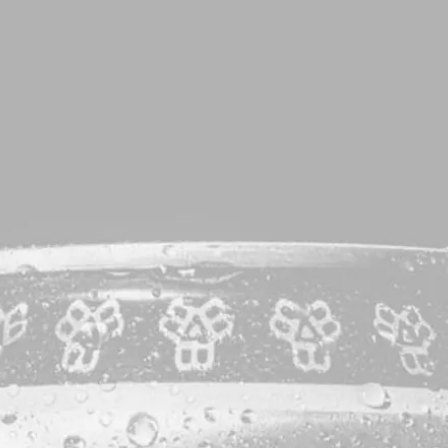
VISIT
SHOP
KITCHEN
BEVE
ag:
Vic Secr