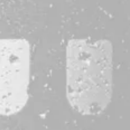
CONTACT
JOBS & INTERNSHIPS
FAQS
BLOG