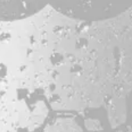
Bissell Brothers On Instagram
Bissell Brothers on Facebook
Bissell Brothers on Youtube
LOCATION
38 Resurgam Place
Portland, ME 04102
Directions
1 (207) 464-8624
HOURS
Monday
11am – 7pm
Tuesday
11am – 7pm
Wednesday
11am – 9pm
Thursday
11am – 9pm
Friday
11am – 9pm
Saturday
11am – 9pm
Today
11am – 7pm
© 2026 Bissell Brothers