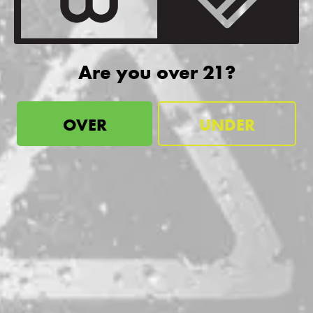
more!
SIGN UP
Are you over 21?
OVER
UNDER