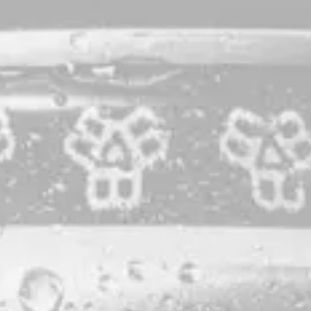
All Together
IPA
Our version of a
worldwide collaboration
led by Other Half
Brewing Company to raise money for those in the hospitality
industry whose livelihoods have been affected by the
pandemic.
STYLE
IPA
PRODUCTION LOCATION
PORTLAND