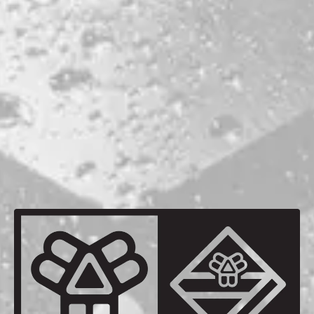
ABV
6.5%
HOPS
CENTENNIAL
CITRA
MOSAIC
SIMCOE
BACK TO ALL BEERS
be the first to know
Sign up for our newsletter and receive exclusive information
about releases, special events, updates, discount codes, and